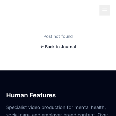
Human Features
Post not found
← Back to Journal
Human Features
Specialist video production for mental health,
social care, and employer brand content. Over