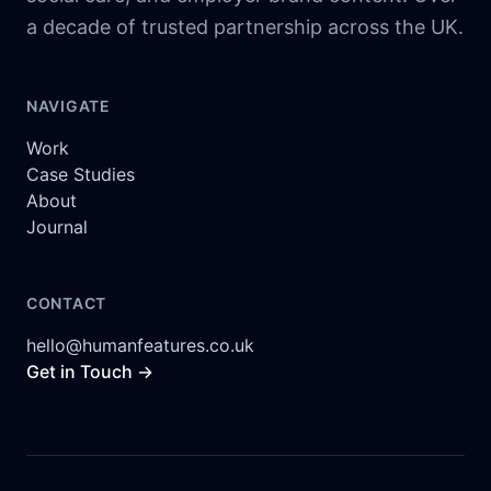
a decade of trusted partnership across the UK.
NAVIGATE
Work
Case Studies
About
Journal
CONTACT
hello@humanfeatures.co.uk
Get in Touch →