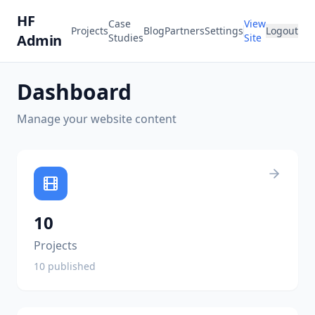
HF
Case
View
Projects
Blog
Partners
Settings
Logout
Admin
Studies
Site
Dashboard
Manage your website content
10
Projects
10
published