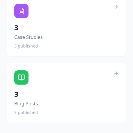
3
Case Studies
3
published
3
Blog Posts
3
published