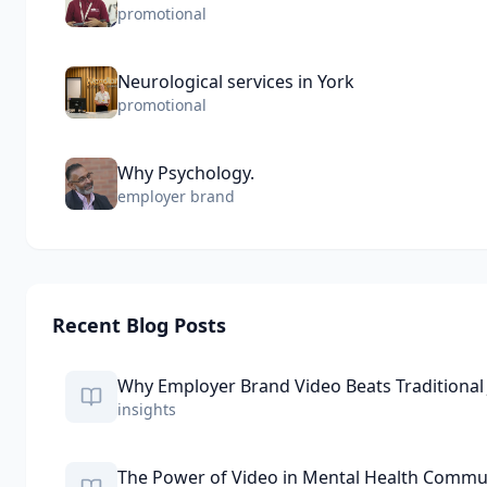
promotional
Neurological services in York
promotional
Why Psychology.
employer brand
Recent Blog Posts
Why Employer Brand Video Beats Traditional
insights
The Power of Video in Mental Health Commu