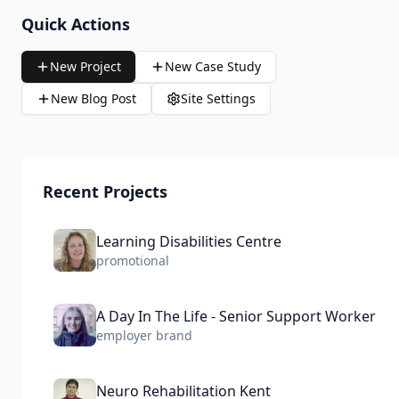
Quick Actions
New Project
New Case Study
New Blog Post
Site Settings
Recent Projects
Learning Disabilities Centre
promotional
A Day In The Life - Senior Support Worker
employer brand
Neuro Rehabilitation Kent