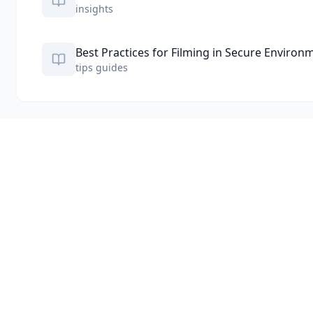
insights
Best Practices for Filming in Secure Environ
tips guides